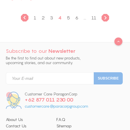
1
2
3
4
5
6
...
11
Subscribe to our
Newsletter
Be the first to find out about new products,
upcoming stories, and our community.
Customer Care ParagonCorp
+62 877 011 230 00
customercare@paracorpgroup.com
About Us
F.A.Q
Contact Us
Sitemap