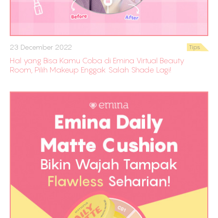
23 December 2022
Tips
Hal yang Bisa Kamu Coba di Emina Virtual Beauty
Room, Pilih Makeup Enggak Salah Shade Lagi!