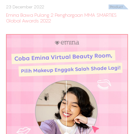
23 December 2022
Product
Emina Bawa Pulang 2 Penghargaan MMA SMARTIES
Global Awards 2022