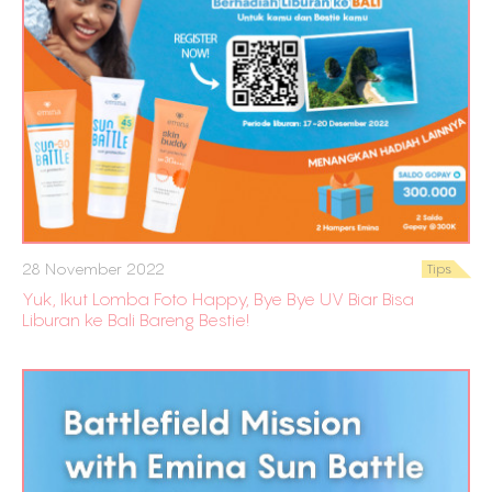
28 November 2022
Tips
Yuk, Ikut Lomba Foto Happy, Bye Bye UV Biar Bisa
Liburan ke Bali Bareng Bestie!