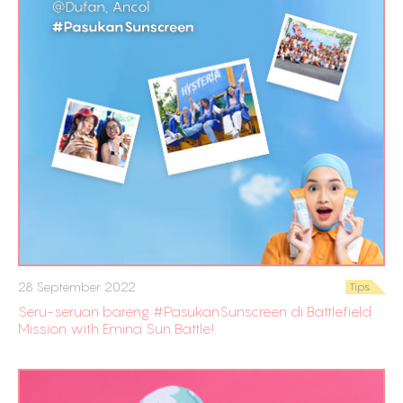
28 September 2022
Tips
Seru-seruan bareng #PasukanSunscreen di Battlefield
Mission with Emina Sun Battle!