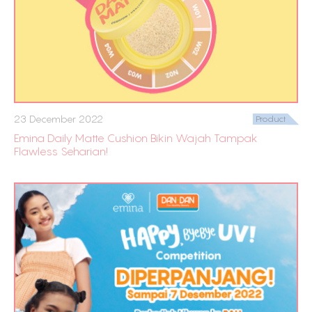
23 December 2022
Product
Emina Daily Matte Cushion Bikin Wajah Tampak
Flawless Seharian!