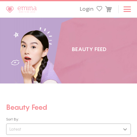
Login
B
E
A
U
T
Y
F
E
E
D
Beauty Feed
Sort By:
Latest