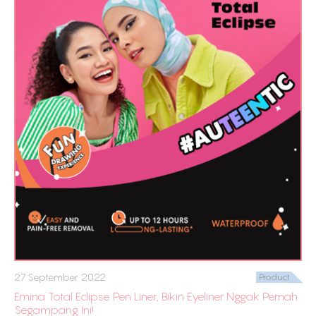
27 September 2022
Product
Emina Total Eclipse Pen Liner, Bikin Eyeliner Nggak Pernah
Segampang Ini!