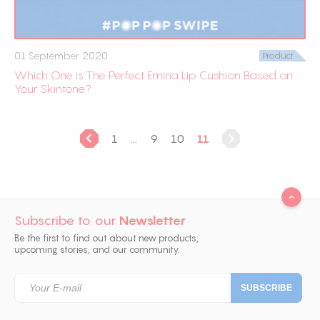
01 September 2020
Product
Which One is The Perfect Emina Lip Cushion Based on
Your Skintone?
1
...
9
10
11
Subscribe to our
Newsletter
Be the first to find out about new products,
upcoming stories, and our community.