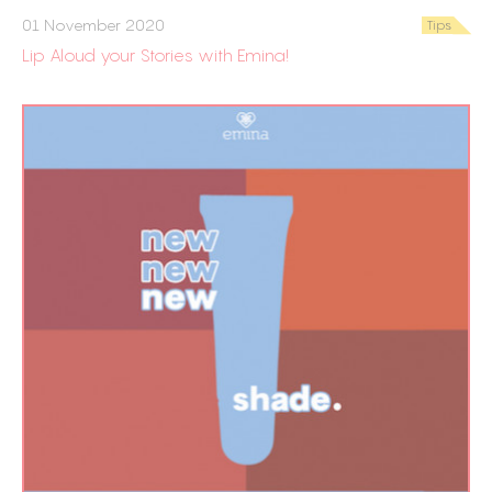
01 November 2020
Tips
Lip Aloud your Stories with Emina!