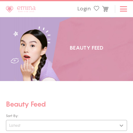
Login
B
E
A
U
T
Y
F
E
E
D
Beauty Feed
Sort By:
Latest