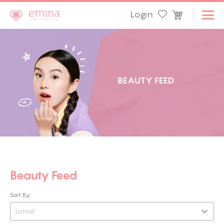
Login
B
E
A
U
T
Y
F
E
E
D
Beauty Feed
Sort By:
Latest