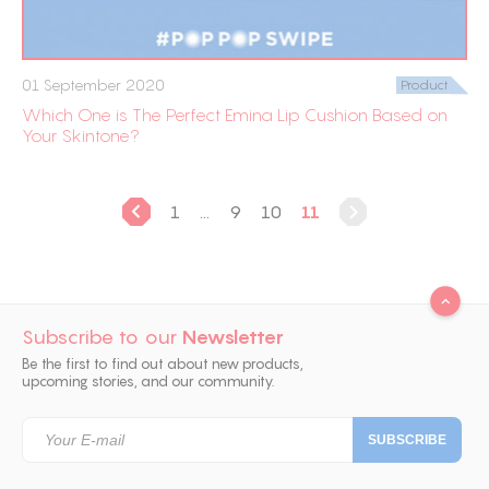
01 September 2020
Product
Which One is The Perfect Emina Lip Cushion Based on
Your Skintone?
1
...
9
10
11
Subscribe to our
Newsletter
Be the first to find out about new products,
upcoming stories, and our community.