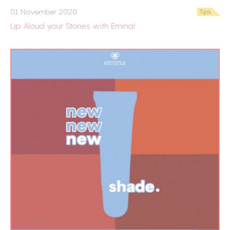
01 November 2020
Tips
Lip Aloud your Stories with Emina!