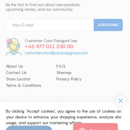
Be the first to find out about new products,
upcoming stories, and our community.
Customer Care ParagonCorp
+62 877 011 230 00
customercare@paracorpgroup.com
About Us
F.A.Q
Contact Us
Sitemap
Store Locator
Privacy Policy
Terms & Conditions
Follow Us
By clicking 'Accept cookies', you agree to the use of cookies on
your device to enhance your shopping experience, analyze site
usage, and support our marketing efforts.