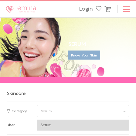
Login
S
E
R
U
M
Know Your Skin
Skincare
Category
Serum
Filter