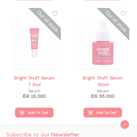
Out of stock
Out of stock
Bright Stuff Serum
Bright Stuff Serum
7.5ml
30ml
Serum
Serum
IDR 18,000
IDR 55,000
Add To Cart
Add To Cart
Subscribe to our
Newsletter