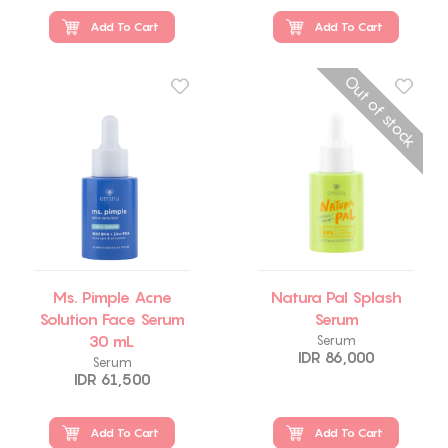
Add To Cart
Add To Cart
Out of stock
Ms. Pimple Acne
Natura Pal Splash
Solution Face Serum
Serum
30 mL
Serum
IDR 86,000
Serum
IDR 61,500
Add To Cart
Add To Cart