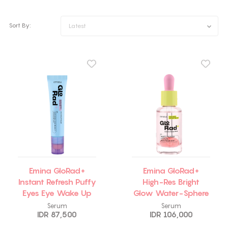
Sort By:
Latest
Emina GloRad+
Emina GloRad+
Instant Refresh Puffy
High-Res Bright
Eyes Eye Wake Up
Glow Water-Sphere
Roller
Serum
Serum
Serum
IDR 87,500
IDR 106,000