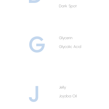
Dark Spot
G
Glycerin
Glycolic Acid
J
Jelly
Jojoba Oil