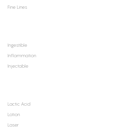
Fine Lines
Ingestible
Inflammation
Injectable
Lactic Acid
Lotion
Laser