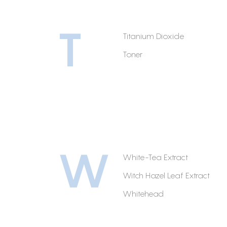
T
Titanium Dioxide
Toner
W
White-Tea Extract
Witch Hazel Leaf Extract
Whitehead