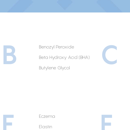
B
C
Benozyl Peroxide
Beta Hydroxy Acid (BHA)
Butylene Glycol
E
F
Eczema
Elastin