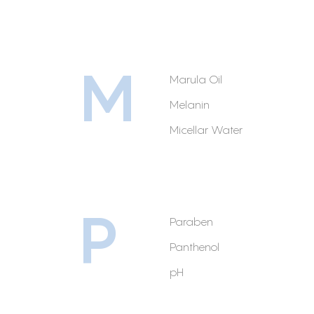
M
Marula Oil
Melanin
Micellar Water
P
Paraben
Panthenol
pH