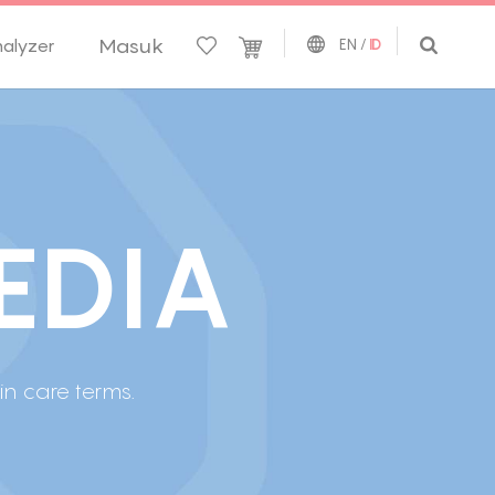
Masuk
nalyzer
EN
/
ID
E
D
I
A
 care terms.