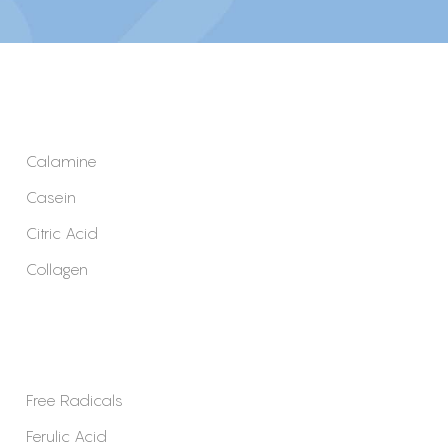
Calamine
Casein
Citric Acid
Collagen
Free Radicals
Ferulic Acid