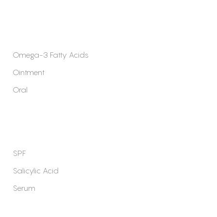
Omega-3 Fatty Acids
Ointment
Oral
SPF
Salicylic Acid
Serum