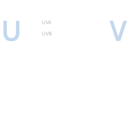
U
V
UVA
UVB