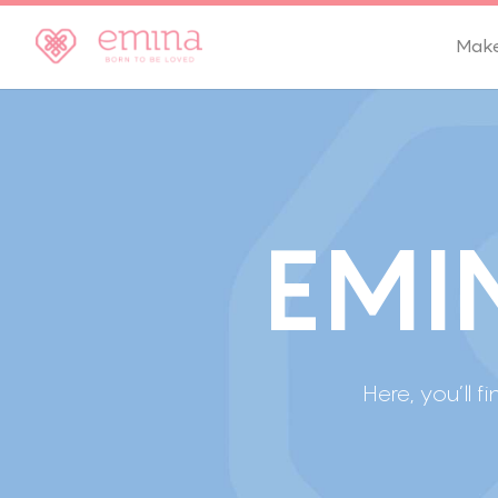
Mak
E
M
I
Here, you’l