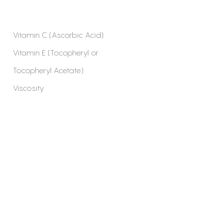
Vitamin C (Ascorbic Acid)
Vitamin E (Tocopheryl or
Tocopheryl Acetate)
Viscosity