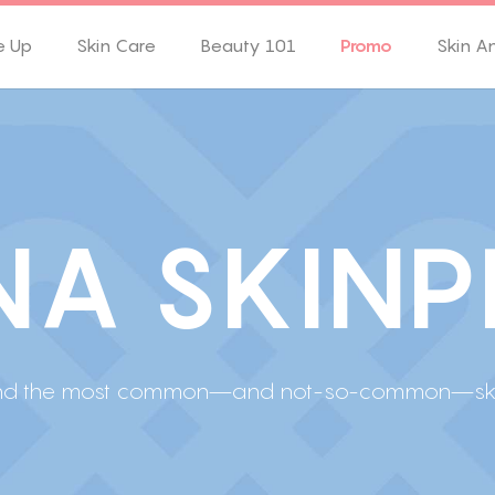
e Up
Skin Care
Beauty 101
Promo
Skin A
N
A
S
K
I
N
P
l find the most common—and not-so-common—skin