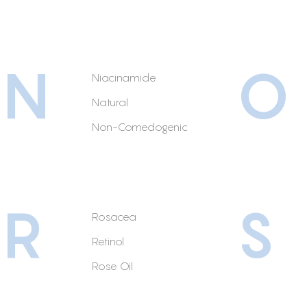
N
O
Niacinamide
Natural
Non-Comedogenic
R
S
Rosacea
Retinol
Rose Oil