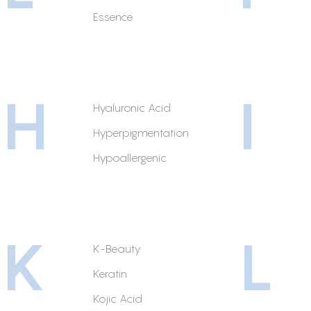
Essence
H
I
Hyaluronic Acid
Hyperpigmentation
Hypoallergenic
K
L
K-Beauty
Keratin
Kojic Acid