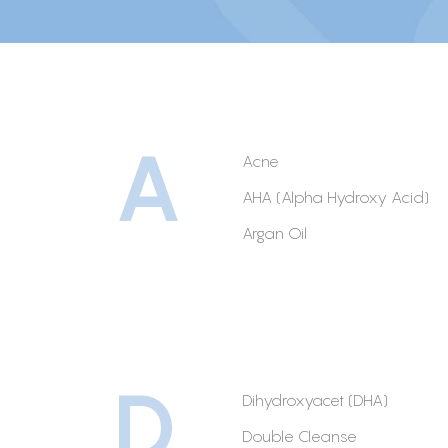
A
Acne
AHA (Alpha Hydroxy Acid)
Argan Oil
D
Dihydroxyacet (DHA)
Double Cleanse