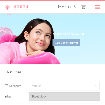
Masuk
M
A
S
K
E
R
W
A
J
A
H
Cek Jenis Kulitmu
Skin Care
Category
Masker
Filter