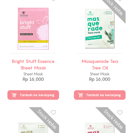
Stock Habis
Bright Stuff Essence
Masquerade Tea
Sheet Mask
Tree Oil
Sheet Mask
Sheet Mask
Rp 16,000
Rp 16,000
Tambah ke keranjang
Tambah ke keranjang
Stock Habis
Stock Habis