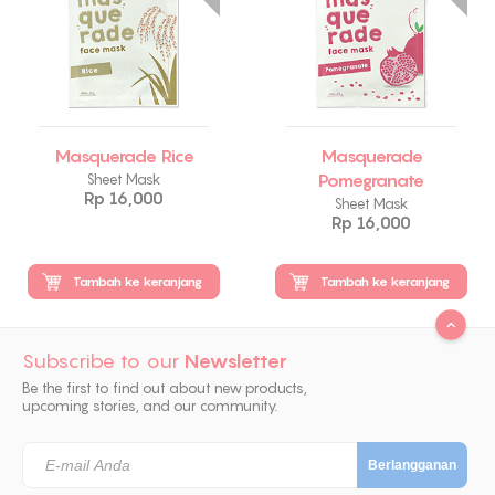
Masquerade Rice
Masquerade
Pomegranate
Sheet Mask
Rp 16,000
Sheet Mask
Rp 16,000
Tambah ke keranjang
Tambah ke keranjang
Subscribe to our
Newsletter
Be the first to find out about new products,
upcoming stories, and our community.