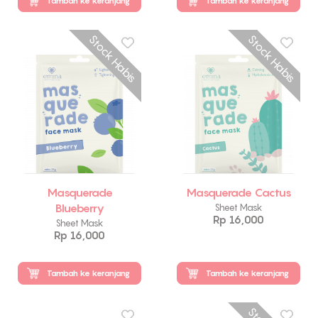
Tambah ke keranjang
Tambah ke keranjang
Stock Habis
Stock Habis
Masquerade
Masquerade Cactus
Blueberry
Sheet Mask
Rp 16,000
Sheet Mask
Rp 16,000
Tambah ke keranjang
Tambah ke keranjang