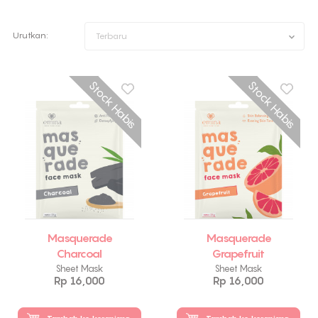
Urutkan:
Terbaru
Stock Habis
Stock Habis
Masquerade
Masquerade
Charcoal
Grapefruit
Sheet Mask
Sheet Mask
Rp 16,000
Rp 16,000