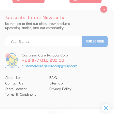
Subscribe to our
Newsletter
Be the first to find out about new products,
upcoming stories, and our community.
Customer Care ParagonCorp
+62 877 011 230 00
customercare@paracorpgroup.com
About Us
F.A.Q
Contact Us
Sitemap
Store Locator
Privacy Policy
Terms & Conditions
Follow Us