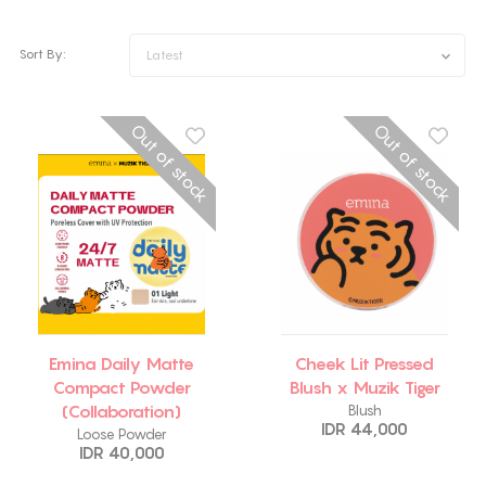
Sort By:
Latest
Out of stock
Out of stock
Emina Daily Matte
Cheek Lit Pressed
Compact Powder
Blush x Muzik Tiger
(Collaboration)
Blush
IDR 44,000
Loose Powder
IDR 40,000