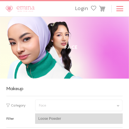
Login
F
A
C
E
Makeup
Category
Face
Filter