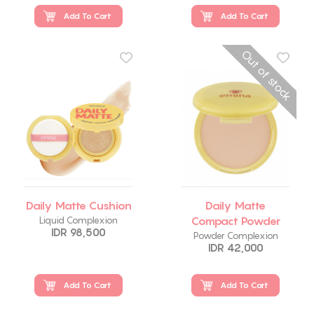
Add To Cart
Add To Cart
Out of stock
Daily Matte Cushion
Daily Matte
Compact Powder
Liquid Complexion
IDR 98,500
Powder Complexion
IDR 42,000
Add To Cart
Add To Cart