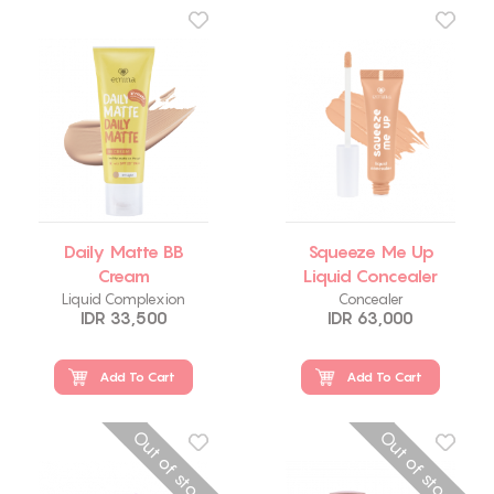
Daily Matte BB
Squeeze Me Up
Cream
Liquid Concealer
Liquid Complexion
Concealer
IDR 33,500
IDR 63,000
Add To Cart
Add To Cart
Out of stock
Out of stock