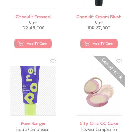
Cheeklit Pressed
Cheeklit Cream Blush
Blush
Blush
IDR 45,000
IDR 37,000
Add To Cart
Add To Cart
Out of stock
Pore Ranger
City Chic CC Cake
Liquid Complexion
Powder Complexion