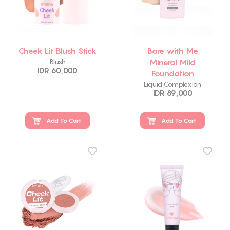
Cheek Lit Blush Stick
Bare with Me
Mineral Mild
Blush
IDR 60,000
Foundation
Liquid Complexion
IDR 89,000
Add To Cart
Add To Cart