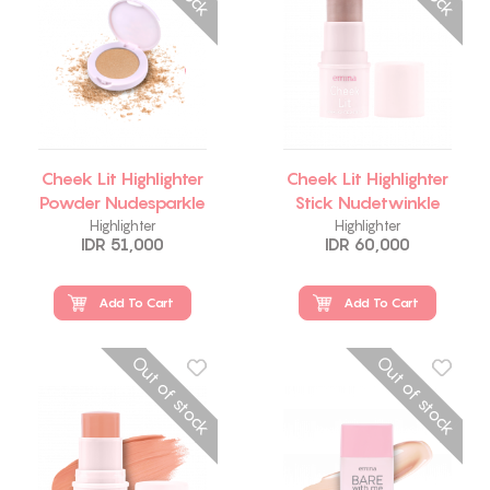
Cheek Lit Highlighter
Cheek Lit Highlighter
Powder Nudesparkle
Stick Nudetwinkle
Highlighter
Highlighter
IDR 51,000
IDR 60,000
Add To Cart
Add To Cart
Out of stock
Out of stock