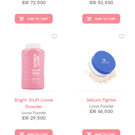
IDR 72,500
IDR 53,500
Add To Cart
Add To Cart
Bright Stuff Loose
Sebum Fighter
Powder
Loose Powder
IDR 66,500
Loose Powder
IDR 29,500
Add To Cart
Add To Cart