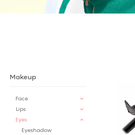
Makeup
Face
Lips
Eyes
Eyeshadow