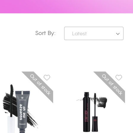
Sort By:
Latest
Out of stock
Out of stock