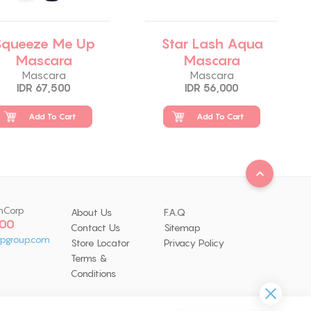
Squeeze Me Up
Star Lash Aqua
Mascara
Mascara
Mascara
Mascara
IDR 67,500
IDR 56,000
Add To Cart
Add To Cart
nCorp
About Us
F.A.Q
 00
Contact Us
Sitemap
pgroup.com
Store Locator
Privacy Policy
Terms &
Conditions