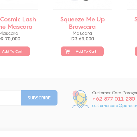
 Cosmic Lash
Squeeze Me Up
me Mascara
Browcara
Mascara
Mascara
DR 70,000
IDR 63,000
Add To Cart
Add To Cart
Customer Care Parago
+62 877 011 230
customercare@paracor