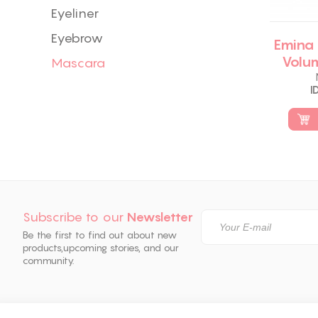
Eyeliner
Eyebrow
Emina
Volu
Mascara
I
Subscribe to our
Newsletter
Be the first to find out about new
products,
upcoming stories, and our
community.