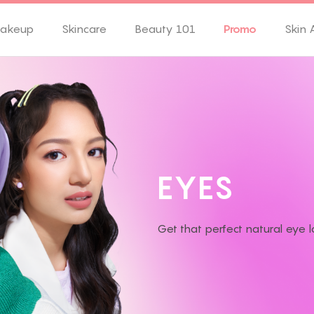
akeup
Skincare
Beauty 101
Promo
Skin 
E
Y
E
S
Get that perfect natural eye