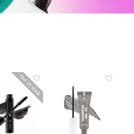
Out of stock