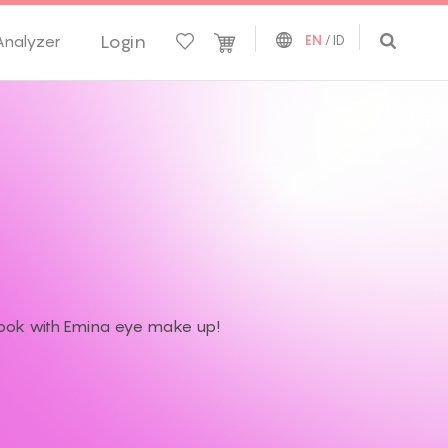
Login
Analyzer
EN
/
ID
 look with Emina eye make up!