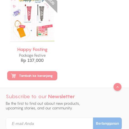
Happy Fasting
Package Festive
Rp 137,000
Tambah ke keranjang
Subscribe to our
Newsletter
Be the first to find out about new products,
upcoming stories, and our community.