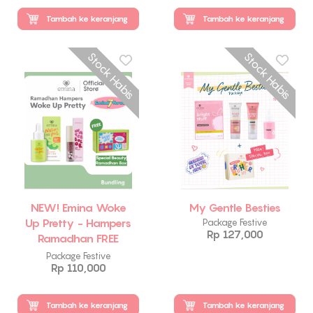
Tambah ke keranjang
Tambah ke keranjang
Stock Habis
Stock Habis
NEW! Emina Woke
My Gentle Besties
Up Pretty - Hampers
Package Festive
Rp 127,000
Ramadhan FREE
Emina Beauty Box
Package Festive
Rp 110,000
Tambah ke keranjang
Tambah ke keranjang