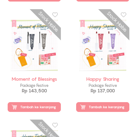
Stock Habis
Stock Habis
Moment of Blessings
Happy Sharing
Package Festive
Package Festive
Rp 143,500
Rp 137,000
Tambah ke keranjang
Tambah ke keranjang
Stock Habis