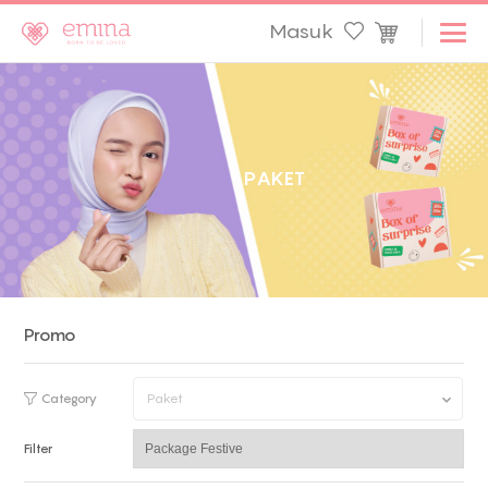
Masuk
P
A
K
E
T
Promo
Category
Paket
Filter