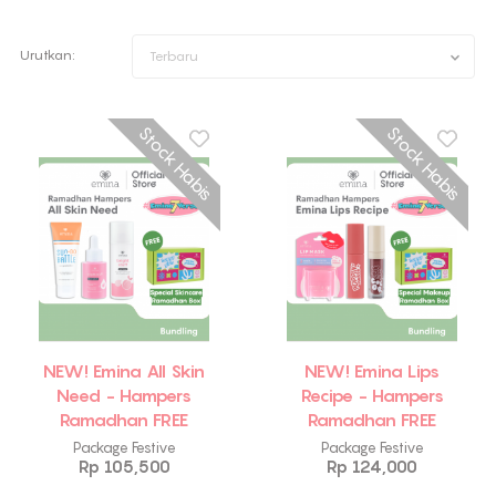
Urutkan:
Terbaru
Stock Habis
Stock Habis
NEW! Emina All Skin
NEW! Emina Lips
Need - Hampers
Recipe - Hampers
Ramadhan FREE
Ramadhan FREE
Emina Skincare Box
Emina Makeup Box
Package Festive
Package Festive
Rp 105,500
Rp 124,000