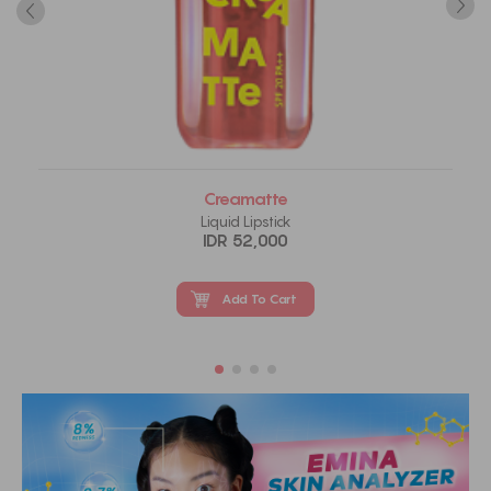
Creamatte
Liquid Lipstick
IDR 52,000
Add To Cart