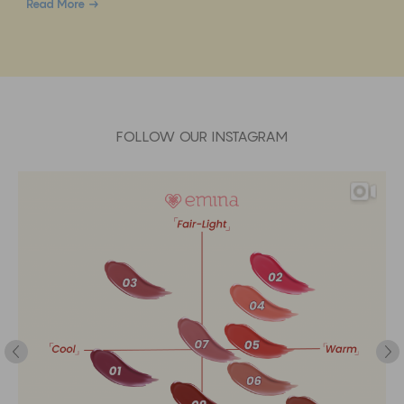
Read More
FOLLOW OUR INSTAGRAM