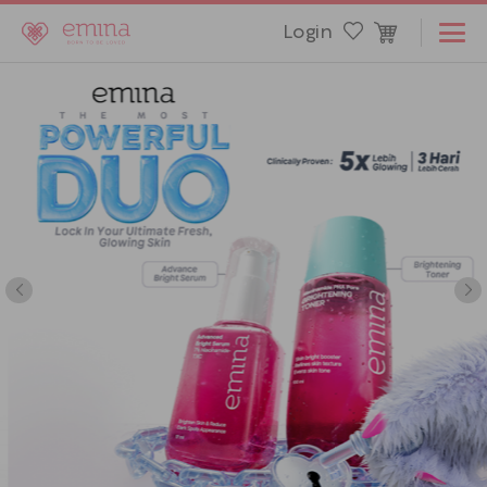
Login