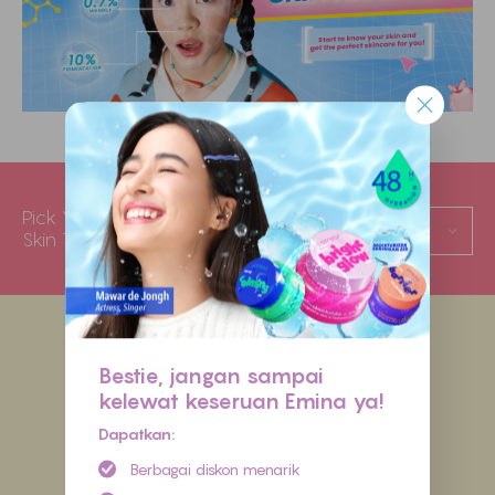
Pick Your
Oily
Skin Type
Bestie, jangan sampai
kelewat keseruan Emina ya!
Dapatkan:
Berbagai diskon menarik