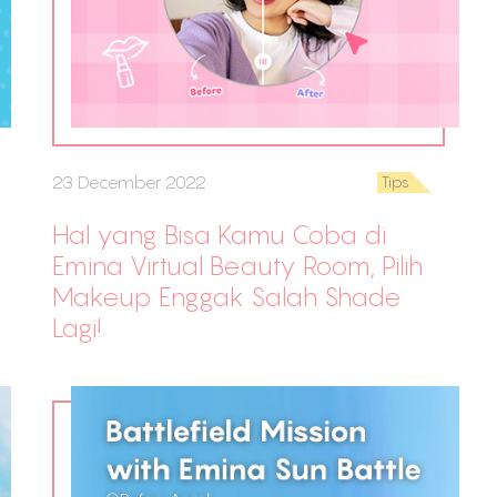
23 December 2022
Tips
Hal yang Bisa Kamu Coba di
Emina Virtual Beauty Room, Pilih
Makeup Enggak Salah Shade
Lagi!