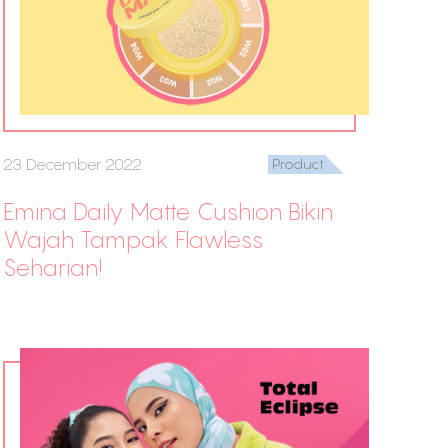
23 December 2022
Product
Emina Daily Matte Cushion Bikin
Wajah Tampak Flawless
Seharian!