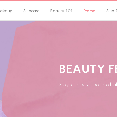
akeup
Skincare
Beauty 101
Promo
Skin 
B
E
A
U
T
Y
F
Stay curious! Learn all