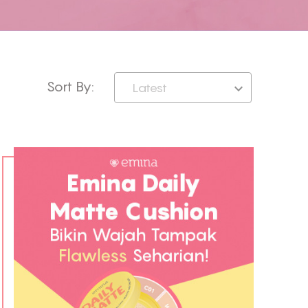
Sort By:
Latest