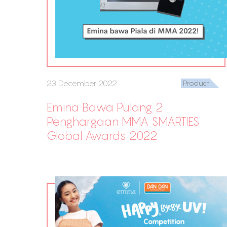
23 December 2022
Product
Emina Bawa Pulang 2
Penghargaan MMA SMARTIES
Global Awards 2022