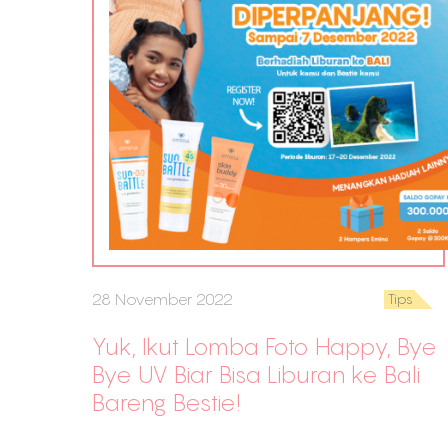
28 November 2022
Tips
Yuk, Ikut Lomba Foto Happy, Bye
Bye UV Biar Bisa Liburan ke Bali
Bareng Bestie!