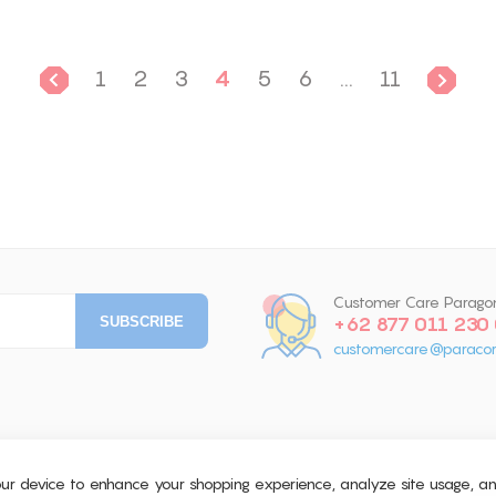
1
2
3
4
5
6
...
11
Customer Care Parago
+62 877 011 230
customercare@paracor
your device to enhance your shopping experience, analyze site usage, a