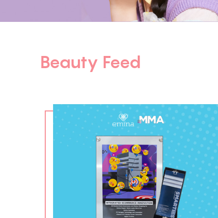
Beauty Feed