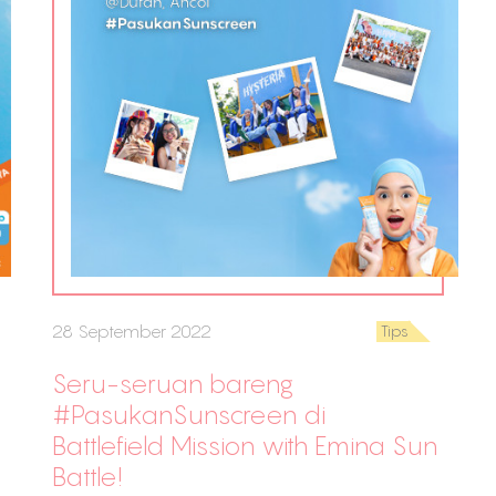
28 September 2022
Tips
Seru-seruan bareng
#PasukanSunscreen di
Battlefield Mission with Emina Sun
Battle!