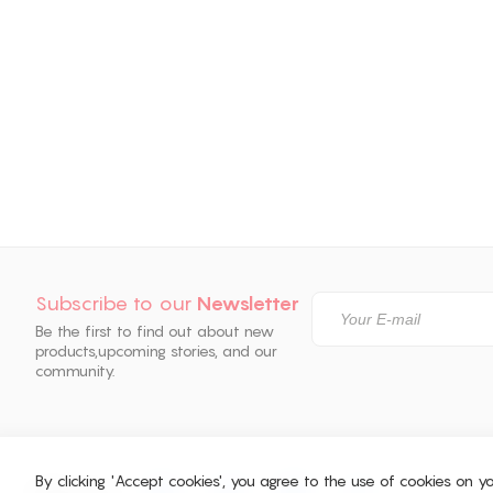
Subscribe to our
Newsletter
Be the first to find out about new
products,
upcoming stories, and our
community.
By clicking 'Accept cookies', you agree to the use of cookies on 