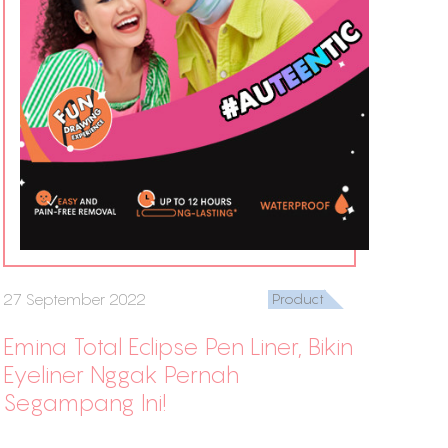
27 September 2022
Product
Emina Total Eclipse Pen Liner, Bikin
Eyeliner Nggak Pernah
Segampang Ini!