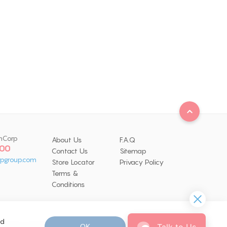
nCorp
About Us
F.A.Q
 00
Contact Us
Sitemap
pgroup.com
Store Locator
Privacy Policy
Terms &
Conditions
nd
Talk to Us
OK