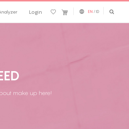
Login
Analyzer
EN
/
ID
E
E
D
 about make up here!