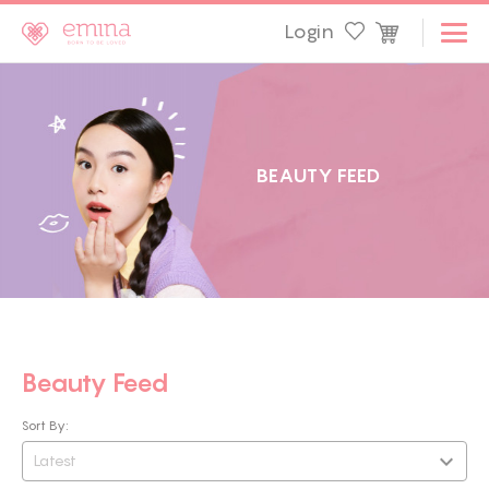
Login
B
E
A
U
T
Y
F
E
E
D
Beauty Feed
Sort By:
Latest