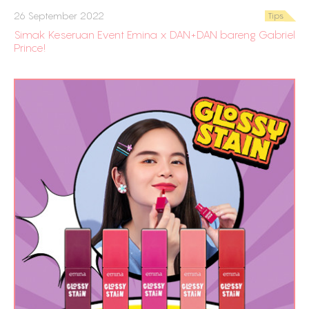
26 September 2022
Tips
Simak Keseruan Event Emina x DAN+DAN bareng Gabriel
Prince!