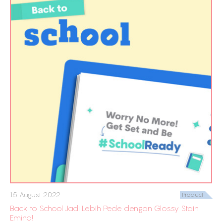
15 August 2022
Product
Back to School Jadi Lebih Pede dengan Glossy Stain
Emina!