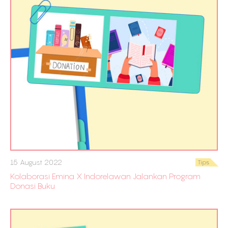
15 August 2022
Tips
Kolaborasi Emina X Indorelawan Jalankan Program
Donasi Buku