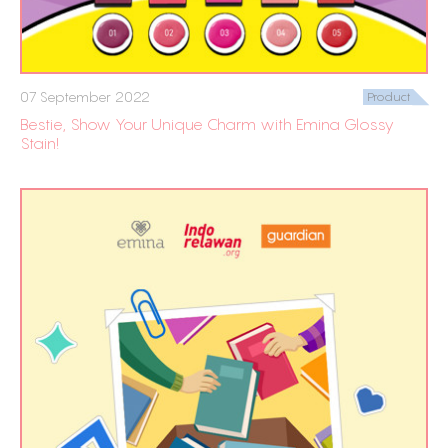
07 September 2022
Product
Bestie, Show Your Unique Charm with Emina Glossy
Stain!