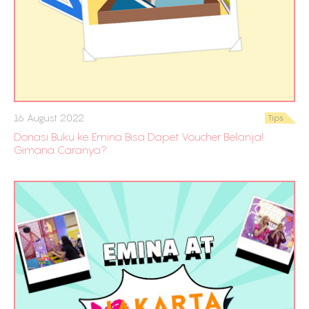
16 August 2022
Tips
Donasi Buku ke Emina Bisa Dapet Voucher Belanja!
Gimana Caranya?