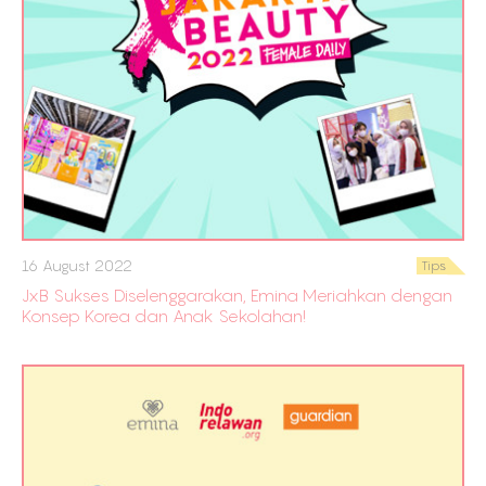
16 August 2022
Tips
JxB Sukses Diselenggarakan, Emina Meriahkan dengan
Konsep Korea dan Anak Sekolahan!