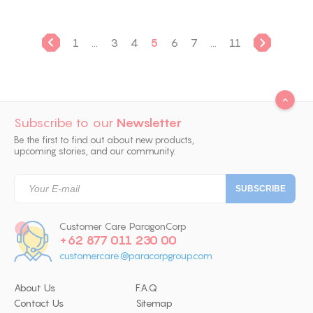
1
...
3
4
5
6
7
...
11
Subscribe to our
Newsletter
Be the first to find out about new products,
upcoming stories, and our community.
Customer Care ParagonCorp
+62 877 011 230 00
customercare@paracorpgroup.com
About Us
F.A.Q
Contact Us
Sitemap