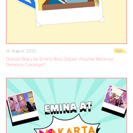
16 August 2022
Tips
Donasi Buku ke Emina Bisa Dapet Voucher Belanja!
Gimana Caranya?