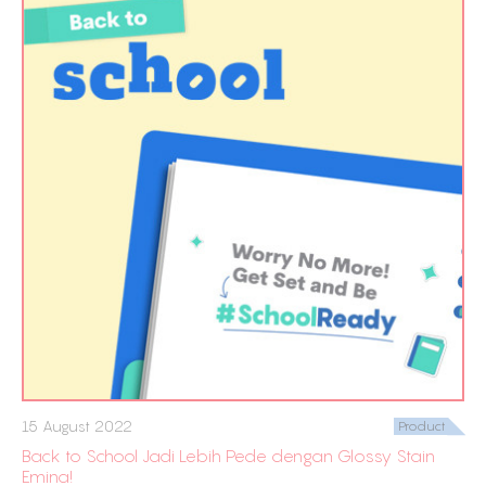
15 August 2022
Product
Back to School Jadi Lebih Pede dengan Glossy Stain
Emina!