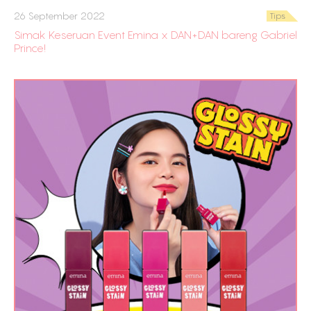
26 September 2022
Tips
Simak Keseruan Event Emina x DAN+DAN bareng Gabriel
Prince!