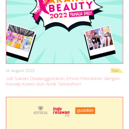
16 August 2022
Tips
JxB Sukses Diselenggarakan, Emina Meriahkan dengan
Konsep Korea dan Anak Sekolahan!