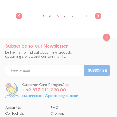
1
...
3
4
5
6
7
...
11
Subscribe to our
Newsletter
Be the first to find out about new products,
upcoming stories, and our community.
Customer Care ParagonCorp
+62 877 011 230 00
customercare@paracorpgroup.com
About Us
F.A.Q
Contact Us
Sitemap