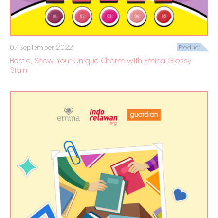
07 September 2022
Product
Bestie, Show Your Unique Charm with Emina Glossy
Stain!