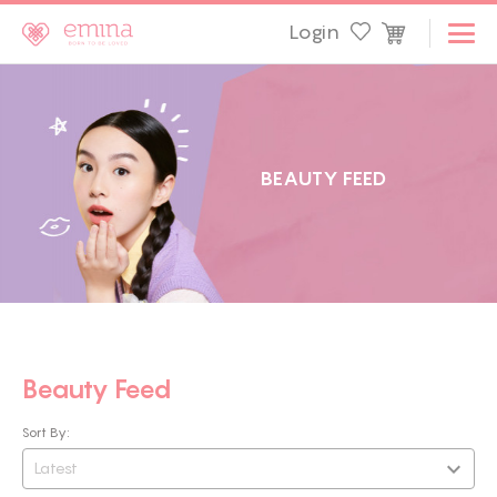
Login
B
E
A
U
T
Y
F
E
E
D
Beauty Feed
Sort By:
Latest