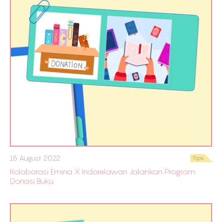
15 August 2022
Tips
Kolaborasi Emina X Indorelawan Jalankan Program
Donasi Buku