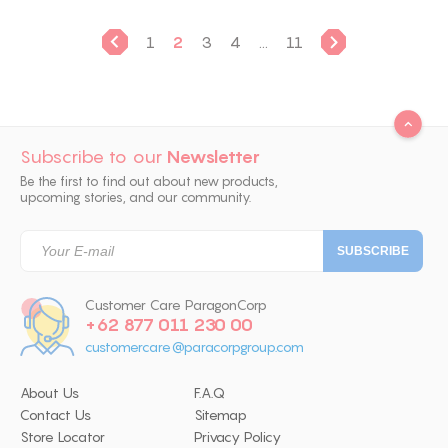
1
2
3
4
...
11
Subscribe to our
Newsletter
Be the first to find out about new products,
upcoming stories, and our community.
Customer Care ParagonCorp
+62 877 011 230 00
customercare@paracorpgroup.com
About Us
F.A.Q
Contact Us
Sitemap
Store Locator
Privacy Policy