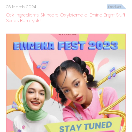
25 March 2024
Product
Cek Ingredients Skincare Oxybiome di Emina Bright Stuff
Series Baru, yuk!