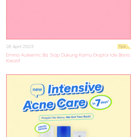
28 April 2023
Tips
Emina Auteentic Biz Siap Dukung Kamu Eksplor Ide Bisnis
Kreatif