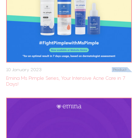
10 January 2023
Product
Emina Ms Pimple Series, Your Intensive Acne Care in 7
Days!