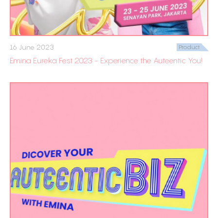
16 June 2023
Product
Emina Eureka Fest 2023 - Experience the Auteentic You!