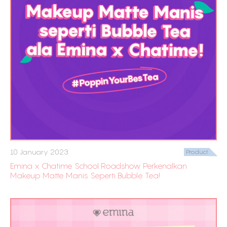
10 January 2023
Product
Emina x Chatime School Roadshow Perkenalkan
Makeup Matte Manis Seperti Bubble Tea!