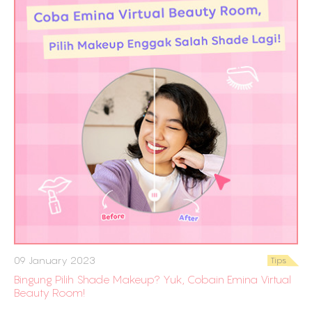
09 January 2023
Tips
Bingung Pilih Shade Makeup? Yuk, Cobain Emina Virtual
Beauty Room!