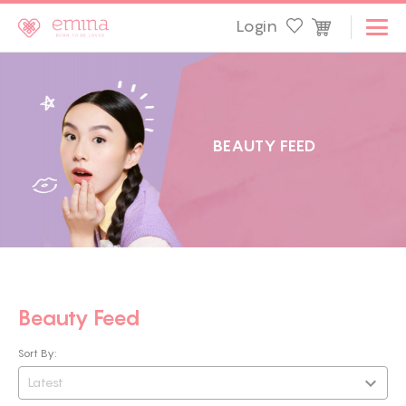
Login
B
E
A
U
T
Y
F
E
E
D
Beauty Feed
Sort By:
Latest