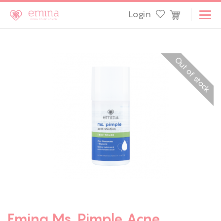
Login
Out of stock
Emina Ms. Pimple Acne