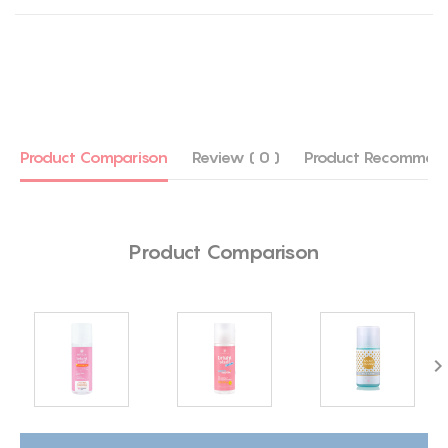
Product Comparison
Review ( 0 )
Product Recommen
Product Comparison