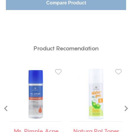
Compare Product
Product Recomendation
Ms. Pimple Acne
Natura Pal Toner