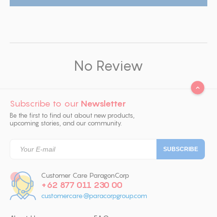
No Review
Subscribe to our
Newsletter
Be the first to find out about new products,
upcoming stories, and our community.
Customer Care ParagonCorp
+62 877 011 230 00
customercare@paracorpgroup.com