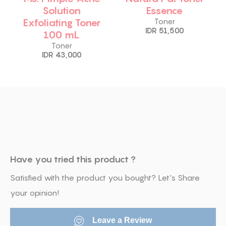
Solution
Essence
Exfoliating Toner
Toner
IDR 51,500
100 mL
Toner
IDR 43,000
Have you tried this product ?
Satisfied with the product you bought? Let's Share
your opinion!
Leave a Review