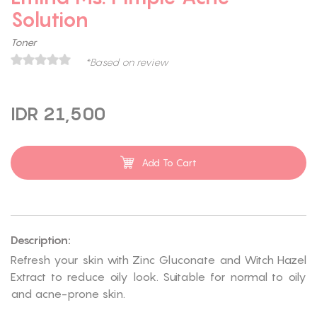
Solution
Toner
*Based on review
IDR 21,500
Add To Cart
Description:
Refresh your skin with Zinc Gluconate and Witch Hazel
Extract to reduce oily look. Suitable for normal to oily
and acne-prone skin.