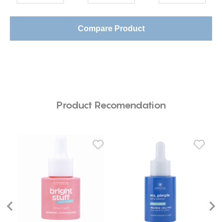
Compare Product
Product Recomendation