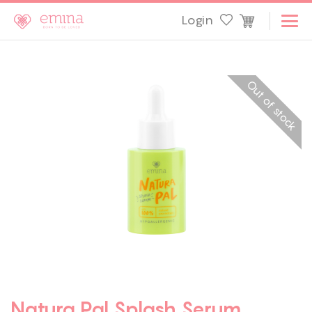
Login
Out of stock
Natura Pal Splash Serum