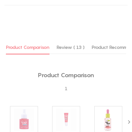
Product Comparison
Review ( 13 )
Product Recommen
Product Comparison
1