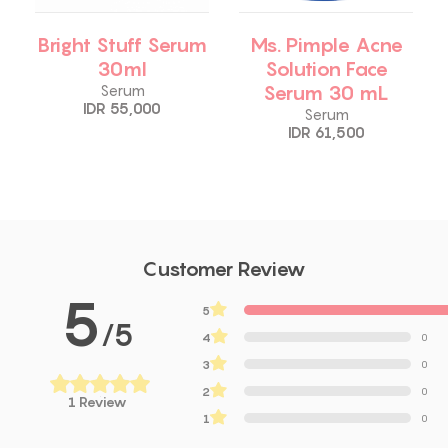
Bright Stuff Serum
Ms. Pimple Acne
30ml
Solution Face
Serum 30 mL
Serum
IDR 55,000
Serum
IDR 61,500
Customer Review
5
5
13
/5
4
0
3
0
2
0
1 Review
1
0