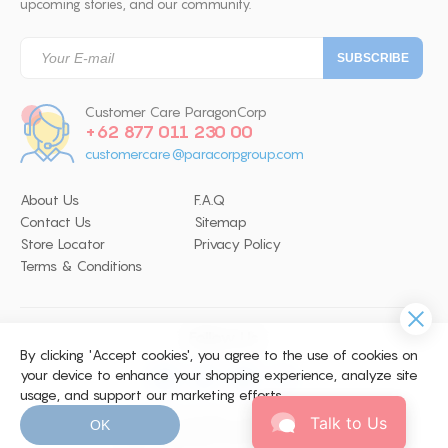
upcoming stories, and our community.
Customer Care ParagonCorp
+62 877 011 230 00
customercare@paracorpgroup.com
About Us
F.A.Q
Contact Us
Sitemap
Store Locator
Privacy Policy
Terms & Conditions
Follow Us
By clicking 'Accept cookies', you agree to the use of cookies on
your device to enhance your shopping experience, analyze site
usage, and support our marketing efforts.
© 2026 Copyright ParagonCorp. All
Talk to Us
OK
Right Reserved. Site by
WEBARQ