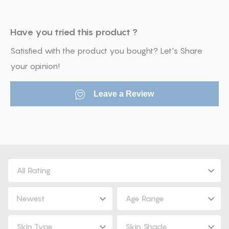
Have you tried this product ?
Satisfied with the product you bought? Let's Share
your opinion!
Leave a Review
All Rating
Newest
Age Range
Skin Type
Skin Shade