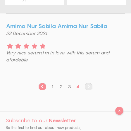
Amima Nur Sabila Amima Nur Sabila
22 December 2021
Very nice serum,I'm in love with this serum and
afordeble
1
2
3
4
Subscribe to our
Newsletter
Be the first to find out about new products,