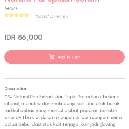
Serum
*Based on review
IDR 86,000
Add To Cart
Description:
0% Natural Pea Extract dan Triple Protection+ bekerja
intensif, menutrisi dan melindungi kulit dari efek buruk
radikal bebas yang muncul akibat paparan berlebih
sinar UV (baik di dalam maupun di luar ruangan) serta
polusi debu. Elastisitas kulit terjaga, kulit jadi glowing