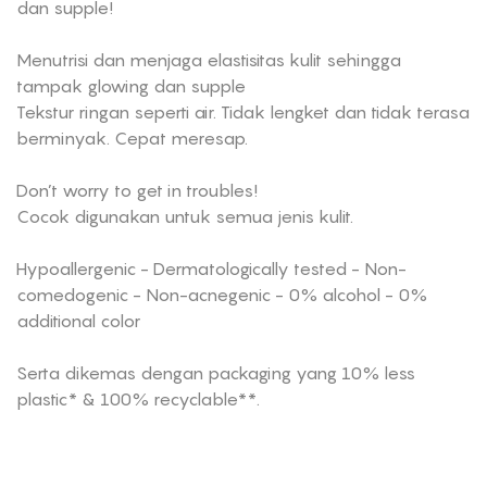
dan supple!
Menutrisi dan menjaga elastisitas kulit sehingga
tampak glowing dan supple
Tekstur ringan seperti air. Tidak lengket dan tidak terasa
berminyak. Cepat meresap.
Don’t worry to get in troubles!
Cocok digunakan untuk semua jenis kulit.
Hypoallergenic - Dermatologically tested - Non-
comedogenic - Non-acnegenic - 0% alcohol - 0%
additional color
Serta dikemas dengan packaging yang 10% less
plastic* & 100% recyclable**.