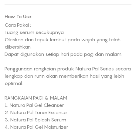
How To Use:
Cara Pakai :
Tuang serum secukupnya
Oleskan dan tepuk lembut pada wajah yang telah
dibersihkan.
Dapat digunakan setiap hari pada pagi dan malam.
Penggunaan rangkaian produk Natura Pal Series secara
lengkap dan rutin akan memberikan hasil yang lebih
optimal.
RANGKAIAN PAGI & MALAM
1. Natura Pal Gel Cleanser
2. Natura Pal Toner Essence
3. Natura Pal Splash Serum
4. Natura Pal Gel Moisturizer