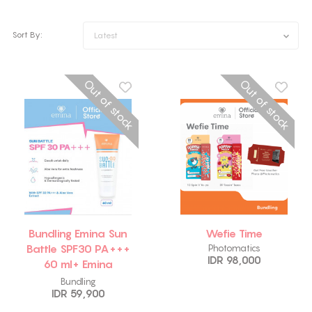
Sort By:
Latest
Out of stock
Out of stock
Bundling Emina Sun
Wefie Time
Battle SPF30 PA+++
Photomatics
IDR 98,000
60 ml+ Emina
Watercolor Lip
Bundling
IDR 59,900
Serum 01 Dawn 2 gr