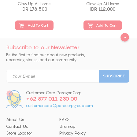
Glow Up At Home
Glow Up At Home
IDR 178,500
IDR 112,000
Add To Cart
Add To Cart
Subscribe to our
Newsletter
Be the first to find out about new products,
upcoming stories, and our community.
Customer Care ParagonCorp
+62 877 011 230 00
customercare@paracorpgroup.com
About Us
F.A.Q
Contact Us
Sitemap
Store Locator
Privacy Policy