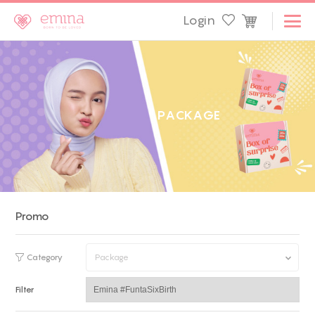
Login
P
A
C
K
A
G
E
Promo
Category
Package
Filter