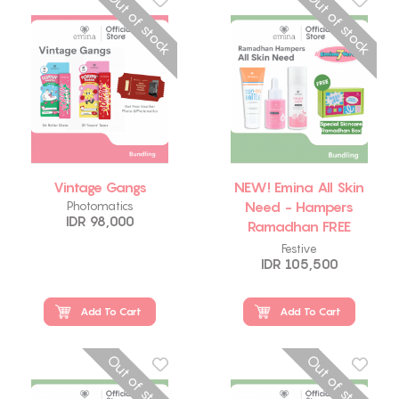
Out of stock
Out of stock
Vintage Gangs
NEW! Emina All Skin
Need - Hampers
Photomatics
IDR 98,000
Ramadhan FREE
Emina Skincare Box
Festive
IDR 105,500
Add To Cart
Add To Cart
Out of stock
Out of stock