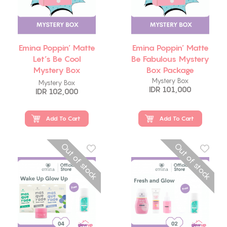
Emina Poppin’ Matte
Emina Poppin’ Matte
Let’s Be Cool
Be Fabulous Mystery
Mystery Box
Box Package
Package
Mystery Box
Mystery Box
IDR 101,000
IDR 102,000
Add To Cart
Add To Cart
Out of stock
Out of stock