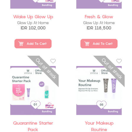
Wake Up Glow Up
Fresh & Glow
Glow Up At Home
Glow Up At Home
IDR 102,000
IDR 118,500
Add To Cart
Add To Cart
Out of stock
Out of stock
Quarantine Starter
Your Makeup
Pack
Routine