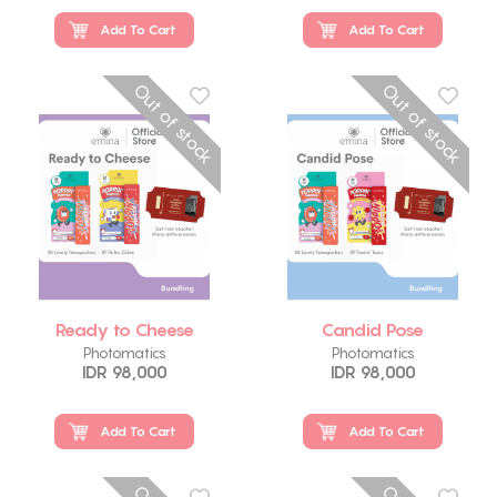
Add To Cart
Add To Cart
Out of stock
Out of stock
Ready to Cheese
Candid Pose
Photomatics
Photomatics
IDR 98,000
IDR 98,000
Add To Cart
Add To Cart