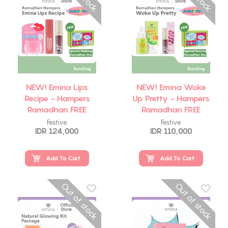
NEW! Emina Lips
NEW! Emina Woke
Recipe - Hampers
Up Pretty - Hampers
Ramadhan FREE
Ramadhan FREE
Emina Makeup Box
Emina Beauty Box
Festive
Festive
IDR 124,000
IDR 110,000
Add To Cart
Add To Cart
Out of stock
Out of stock