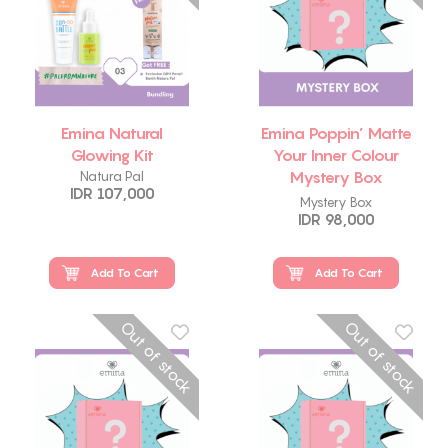
Emina Natural
Emina Poppin’ Matte
Glowing Kit
Your Inner Colour
Mystery Box
Natura Pal
IDR 107,000
Package
Mystery Box
IDR 98,000
Add To Cart
Add To Cart
Out of stock
Out of stock