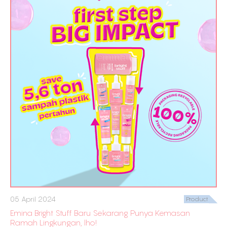
05 April 2024
Product
Emina Bright Stuff Baru Sekarang Punya Kemasan
Ramah Lingkungan, lho!