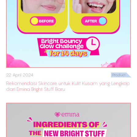
22 April 2024
Product
Rekomendasi Skincare untuk Kulit Kusam yang Lengkap
dari Emina Bright Stuff Baru