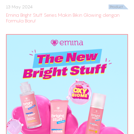
13 May 2024
Product
Emina Bright Stuff Series Makin Bikin Glowing dengan
Formula Baru!