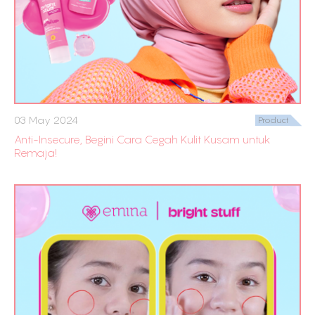
03 May 2024
Product
Anti-Insecure, Begini Cara Cegah Kulit Kusam untuk
Remaja!