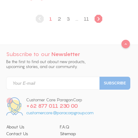
1
2
3
...
11
Subscribe to our
Newsletter
Be the first to find out about new products,
upcoming stories, and our community.
Customer Care ParagonCorp
+62 877 011 230 00
customercare@paracorpgroup.com
About Us
F.A.Q
Contact Us
Sitemap