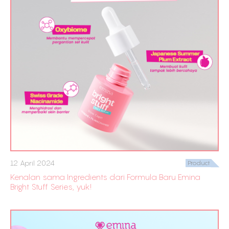
12 April 2024
Product
Kenalan sama Ingredients dari Formula Baru Emina
Bright Stuff Series, yuk!