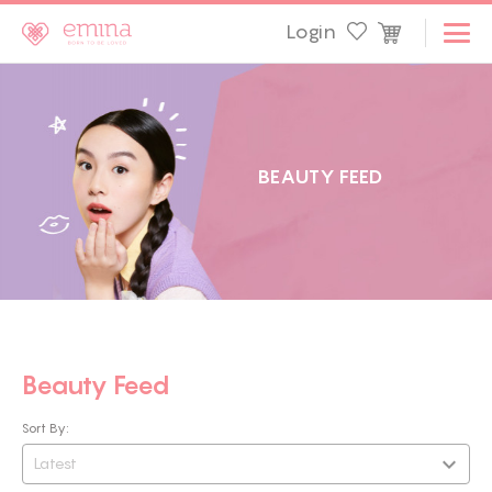
Login
B
E
A
U
T
Y
F
E
E
D
Beauty Feed
Sort By:
Latest