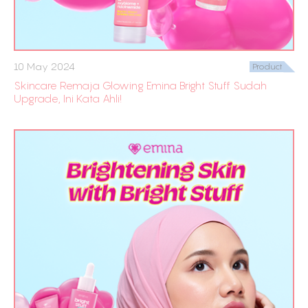
10 May 2024
Product
Skincare Remaja Glowing Emina Bright Stuff Sudah
Upgrade, Ini Kata Ahli!