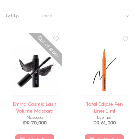
Sort By:
Latest
Out of stock
Emina Cosmic Lash
Total Eclipse Pen
Volume Mascara
Liner 1 ml
Mascara
Eyeliner
IDR 70,000
IDR 61,000