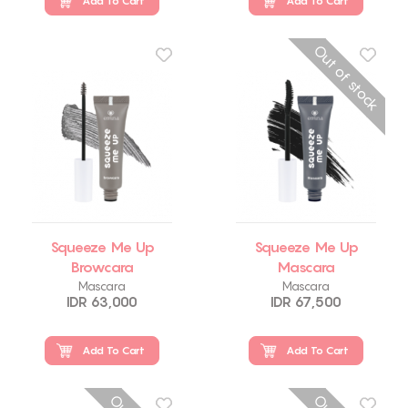
Add To Cart
Add To Cart
Out of stock
Squeeze Me Up
Squeeze Me Up
Browcara
Mascara
Mascara
Mascara
IDR 63,000
IDR 67,500
Add To Cart
Add To Cart