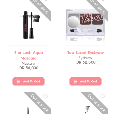
Out of stock
Out of stock
Star Lash Aqua
Top Secret Eyebrow
Mascara
Eyebrow
IDR 62,500
Mascara
IDR 56,000
Add To Cart
Add To Cart
Out of stock
Out of stock