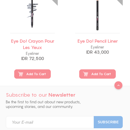
Eye Do! Crayon Pour
Eye Do! Pencil Liner
Les Yeux
Eyeliner
IDR 43,000
Eyeliner
IDR 72,500
Add To Cart
Add To Cart
Subscribe to our
Newsletter
Be the first to find out about new products,
upcoming stories, and our community.