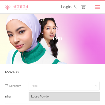
Login
E
Y
E
S
Makeup
Category
Face
Filter