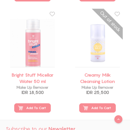
Out of stock
Bright Stuff Micellar
Creamy Milk
Water 50 ml
Cleansing Lotion
Make Up Remover
Make Up Remover
IDR 18,500
IDR 25,500
Add To Cart
Add To Cart
Subscribe to our
Newsletter