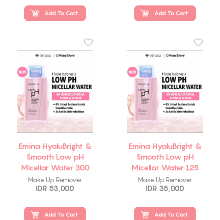
Add To Cart
Add To Cart
Emina HyaluBright &
Emina HyaluBright &
Smooth Low pH
Smooth Low pH
Micellar Water 300
Micellar Water 125
ml
ml
Make Up Remover
Make Up Remover
IDR 53,000
IDR 35,000
Add To Cart
Add To Cart