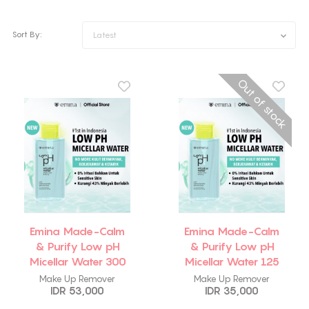
Sort By:
Latest
Out of stock
Emina Made-Calm
Emina Made-Calm
& Purify Low pH
& Purify Low pH
Micellar Water 300
Micellar Water 125
ml
ml
Make Up Remover
Make Up Remover
IDR 53,000
IDR 35,000