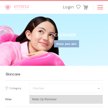
Login
C
L
E
A
N
S
E
R
Know your skin
Skincare
Category
Cleanser
Filter