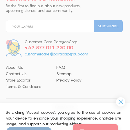
Be the first to find out about new products,
upcoming stories, and our community.
Customer Care ParagonCorp
+62 877 011 230 00
customercare@paracorpgroup.com
About Us
F.A.Q
Contact Us
Sitemap
Store Locator
Privacy Policy
Terms & Conditions
Follow Us
By clicking 'Accept cookies', you agree to the use of cookies on
your device to enhance your shopping experience, analyze site
usage, and support our marketing efforts.