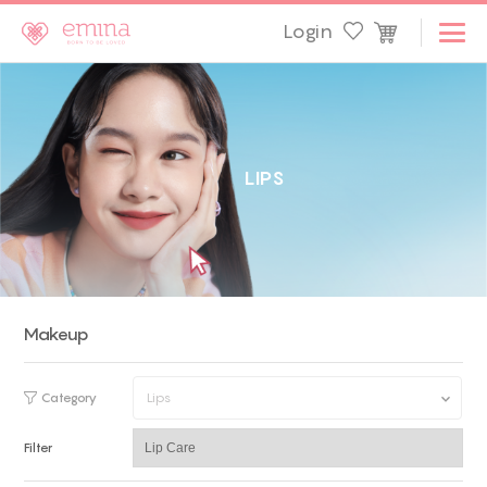
Login
L
I
P
S
Makeup
Category
Lips
Filter