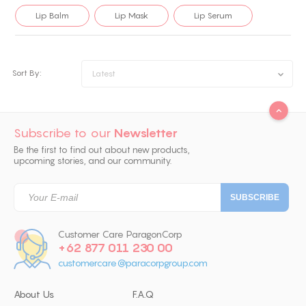
Lip Balm
Lip Mask
Lip Serum
Sort By:
Latest
Subscribe to our
Newsletter
Be the first to find out about new products,
upcoming stories, and our community.
Customer Care ParagonCorp
+62 877 011 230 00
customercare@paracorpgroup.com
About Us
F.A.Q