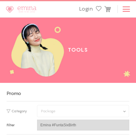
Login
T
O
O
L
S
Promo
Category
Package
Filter