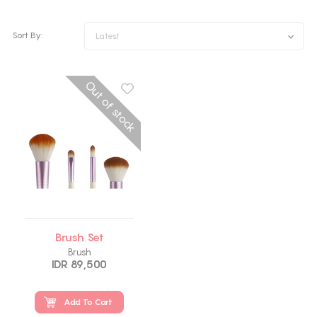
Sort By:
Latest
Out of stock
Brush Set
Brush
IDR 89,500
Add To Cart