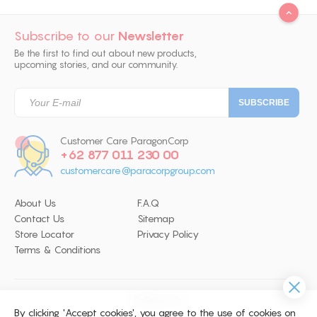
Subscribe to our
Newsletter
Be the first to find out about new products,
upcoming stories, and our community.
Customer Care ParagonCorp
+62 877 011 230 00
customercare@paracorpgroup.com
About Us
F.A.Q
Contact Us
Sitemap
Store Locator
Privacy Policy
Terms & Conditions
Follow Us
By clicking 'Accept cookies', you agree to the use of cookies on